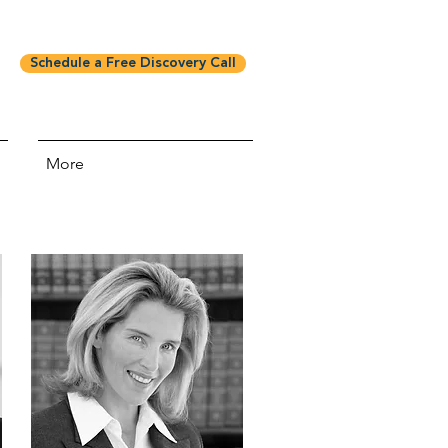
Schedule a Free Discovery Call
More