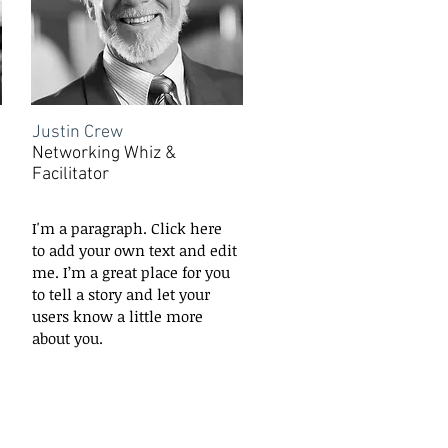
Justin Crew
Networking Whiz &
Facilitator
I'm a paragraph. Click here
to add your own text and edit
me. I’m a great place for you
to tell a story and let your
users know a little more
about you.