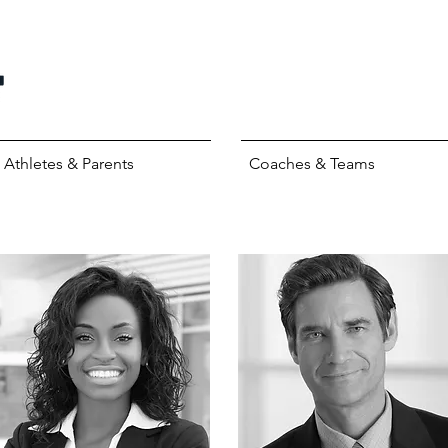
Athletes & Parents
Coaches & Teams