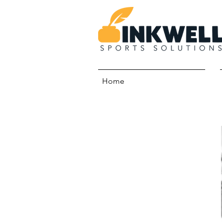
Home
Meet Our Team