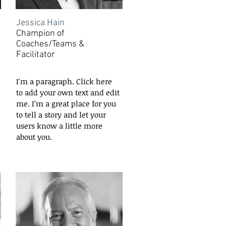
Jessica Hain
Champion of
Coaches/Teams &
Facilitator
I'm a paragraph. Click here
to add your own text and edit
me. I’m a great place for you
to tell a story and let your
users know a little more
about you.