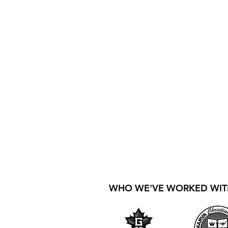
WHO WE'VE WORKED WIT