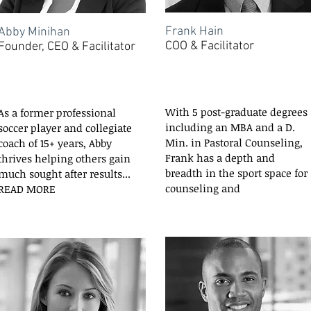
Frank Hain
Abby Minihan
COO & Facilitator
Founder, CEO & Facilitator
With 5 post-graduate degrees
As a former professional
including an MBA and a D.
soccer player and collegiate
Min. in Pastoral Counseling,
coach of 15+ years, Abby
Frank has a depth and
thrives helping others gain
breadth in the sport space for
much sought after results...
counseling and
READ MORE