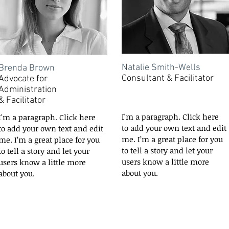
Natalie Smith-Wells
Brenda Brown
Consultant & Facilitator
Advocate for
Administration
&
Facilitator
I'm a paragraph. Click here
I'm a paragraph. Click here
to add your own text and edit
to add your own text and edit
me. I’m a great place for you
me. I’m a great place for you
to tell a story and let your
to tell a story and let your
users know a little more
users know a little more
about you.
about you.